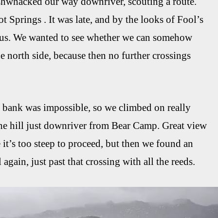
shwhacked our way downriver, scouting a route.
 Springs . It was late, and by the looks of Fool’s
rous. We wanted to see whether we can somehow
 north side, because then no further crossings
e bank was impossible, so we climbed on really
the hill just downriver from Bear Camp. Great view
 it’s too steep to proceed, but then we found an
gain, just past that crossing with all the reeds.