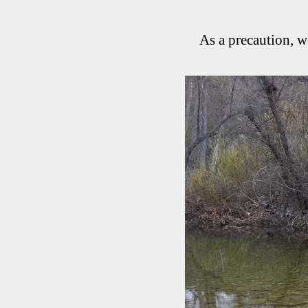
As a precaution, w