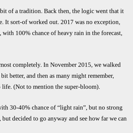
t of a tradition. Back then, the logic went that it
. It sort-of worked out. 2017 was no exception,
 with 100% chance of heavy rain in the forecast,
 almost completely. In November 2015, we walked
 bit better, and then as many might remember,
life. (Not to mention the super-bloom).
with 30-40% chance of “light rain”, but no strong
r, but decided to go anyway and see how far we can