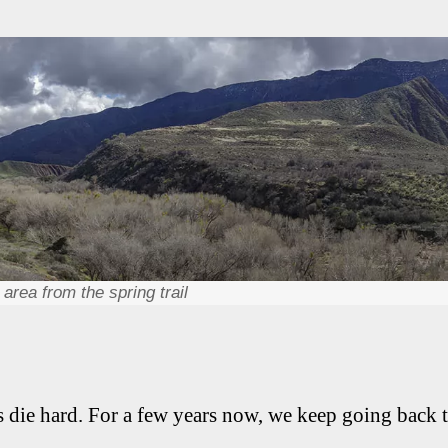
area from the spring trail
ts die hard. For a few years now, we keep going back