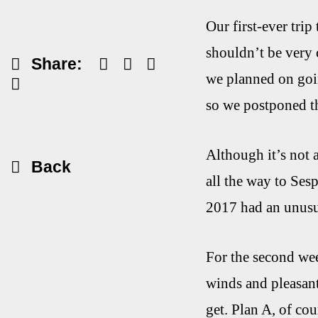
Our first-ever trip
shouldn’t be very 
Share:
we planned on goin
so we postponed th
Although it’s not 
Back
all the way to Ses
2017 had an unusua
For the second wee
winds and pleasant
get. Plan A, of cou