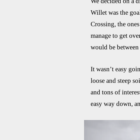
We decided on a di
Willet was the goa
Crossing, the ones
manage to get over
would be between 
It wasn’t easy goi
loose and steep so
and tons of intere
easy way down, and 