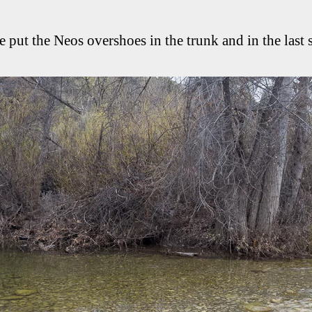
e put the Neos overshoes in the trunk and in the last