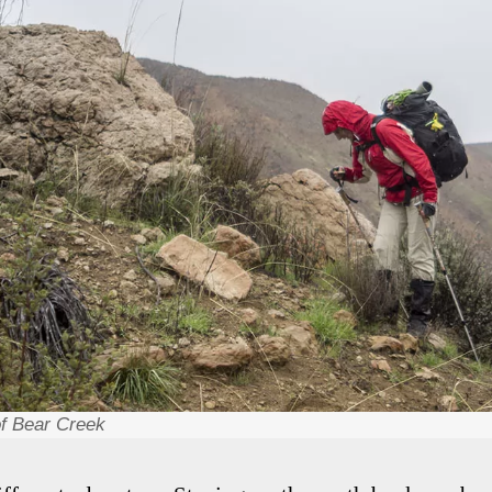
 of Bear Creek