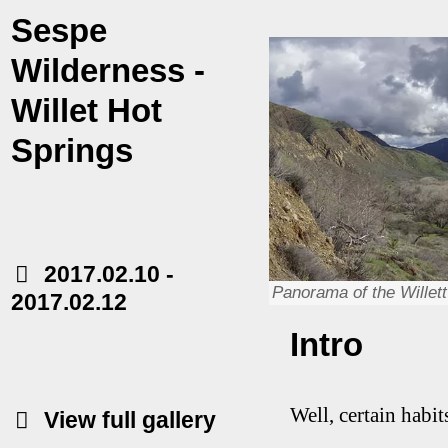
Sespe
Wilderness -
Willet Hot
Springs
2017.02.10
-
Panorama of the Willett 
2017.02.12
Intro
Well, certain habi
View full gallery