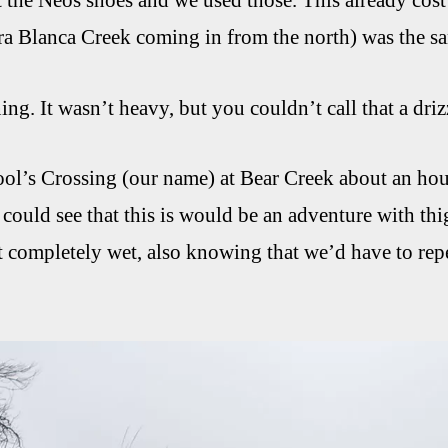
t the Neos shoes and we used those. This already cost 
ra Blanca Creek coming in from the north) was the s
ning. It wasn’t heavy, but you couldn’t call that a d
l’s Crossing (our name) at Bear Creek about an hour l
 could see that this is would be an adventure with thi
t completely wet, also knowing that we’d have to repea