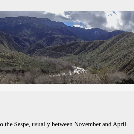
 to the Sespe, usually between November and April.