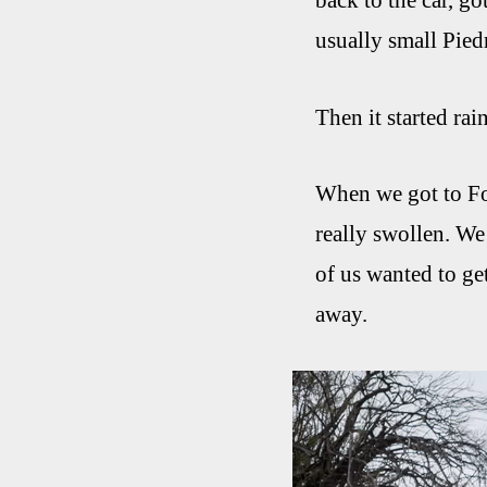
back to the car, go
usually small Pied
Then it started rai
When we got to Foo
really swollen. We
of us wanted to ge
away.