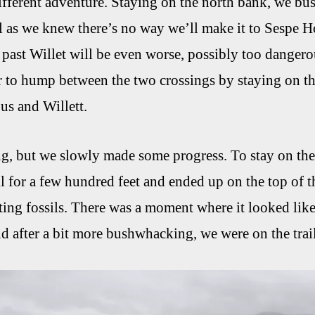
fferent adventure. Staying on the north bank, we bu
l as we knew there’s no way we’ll make it to Sespe Hot
 past Willet will be even worse, possibly too dange
 to hump between the two crossings by staying on the
us and Willett.
ng, but we slowly made some progress. To stay on th
il for a few hundred feet and ended up on the top of 
sting fossils. There was a moment where it looked like
after a bit more bushwhacking, we were on the trail a