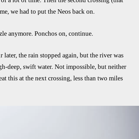
of a lot of time. Then the second crossing (that
ame, we had to put the Neos back on.
rizzle anymore. Ponchos on, continue.
ater, the rain stopped again, but the river was
gh-deep, swift water. Not impossible, but neither
t this at the next crossing, less than two miles