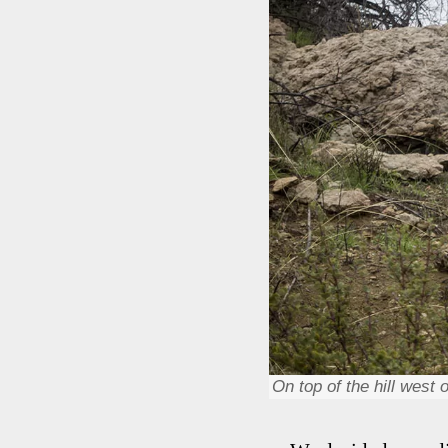
On top of the hill west