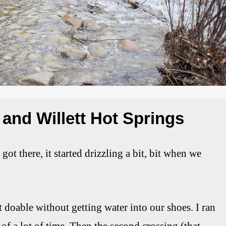
 and Willett Hot Springs
t there, it started drizzling a bit, bit when we
t doable without getting water into our shoes. I ran