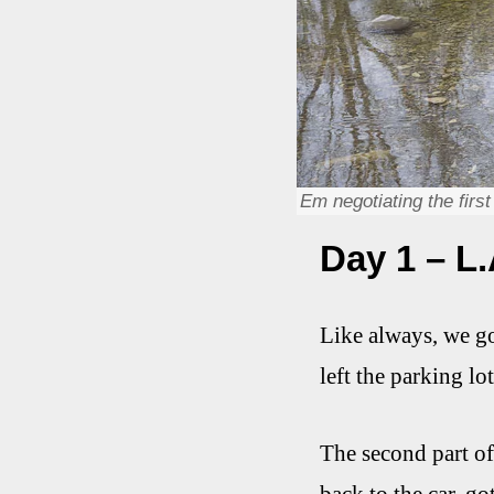
Em negotiating the firs
Day 1 – L.
Like always, we got
left the parking lot
The second part of 