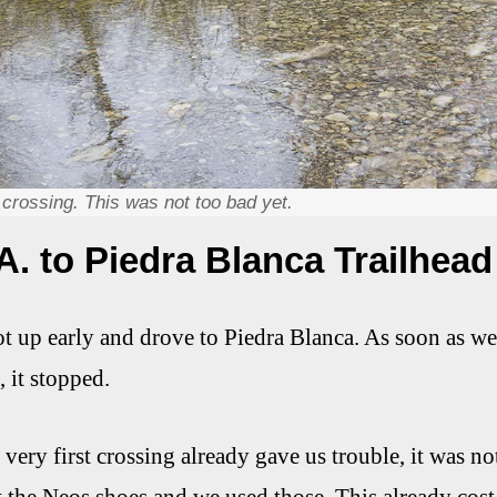
t crossing. This was not too bad yet.
A. to Piedra Blanca Trailhead
 up early and drove to Piedra Blanca. As soon as we go
, it stopped.
very first crossing already gave us trouble, it was no