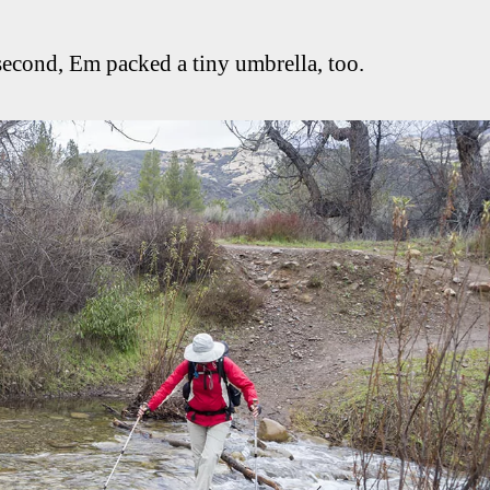
 second, Em packed a tiny umbrella, too.