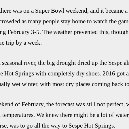
 there was on a Super Bowl weekend, and it became a bi
crowded as many people stay home to watch the game
g February 3-5. The weather prevented this, though,
e trip by a week.
a seasonal river, the big drought dried up the Sespe
pe Hot Springs with completely dry shoes. 2016 got a
lly wet winter, with most dry places coming back to 
kend of February, the forecast was still not perfect, 
 temperatures. We knew there might be a lot of wate
rse, was to go all the way to Sespe Hot Springs.