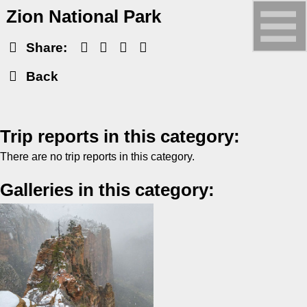
Zion National Park
Share:
Back
Trip reports in this category:
There are no trip reports in this category.
Galleries in this category: