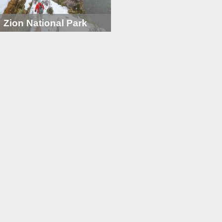
Zion National Park