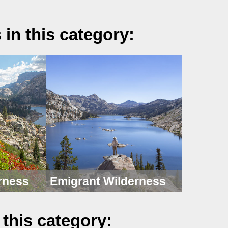
 in this category:
rness
Emigrant Wilderness
 this category: