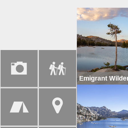
Emigrant Wilde