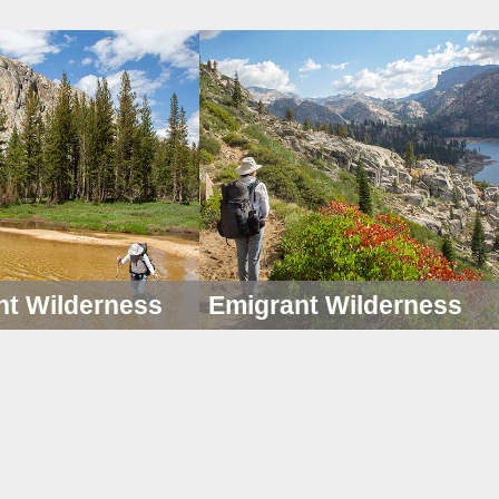
nt Wilderness
Emigrant Wilderness