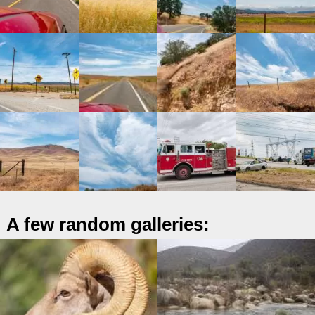
A few random galleries: