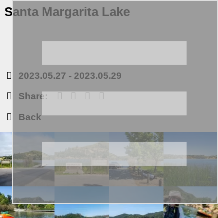
Santa Margarita Lake
2023.05.27
-
2023.05.29
Share:
Back