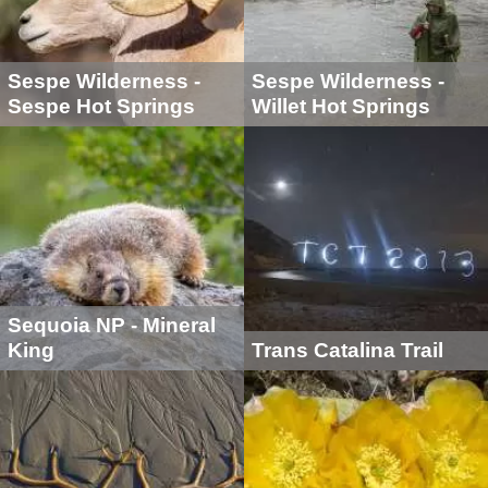
Sespe Wilderness -
Sespe Wilderness -
Sespe Hot Springs
Willet Hot Springs
Sequoia NP - Mineral
King
Trans Catalina Trail