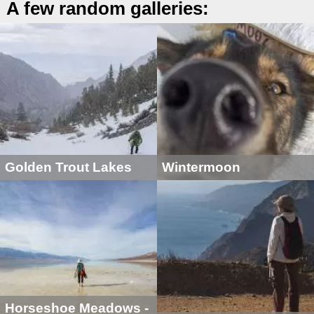
A few random galleries:
Golden Trout Lakes
Wintermoon
Horseshoe Meadows -