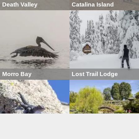
Death Valley
Catalina Island
Morro Bay
Lost Trail Lodge
Golden Trout