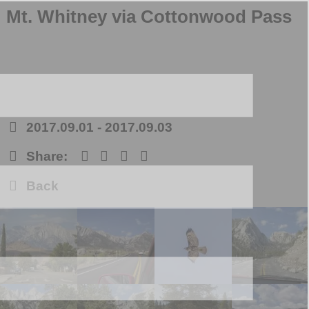
Mt. Whitney via Cottonwood Pass
2017.09.01
-
2017.09.03
Share:
Back