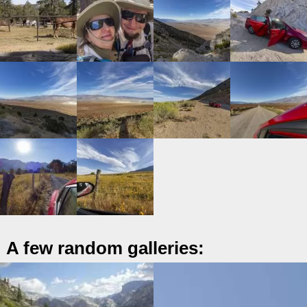
A few random galleries: