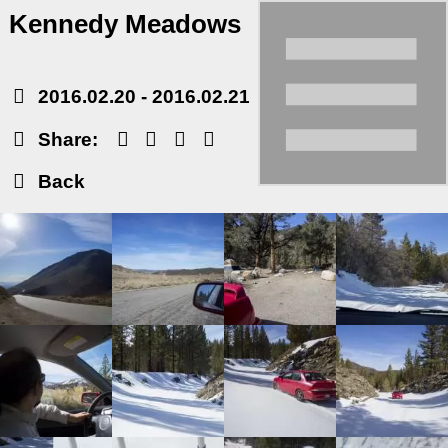
Kennedy Meadows
2016.02.20
-
2016.02.21
Share:
Back