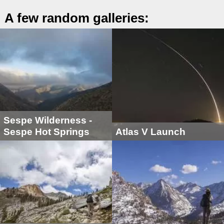
A few random galleries:
Sespe Wilderness -
Sespe Hot Springs
Atlas V Launch