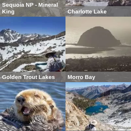
Sequoia NP - Mineral
King
Charlotte Lake
Golden Trout Lakes
Morro Bay