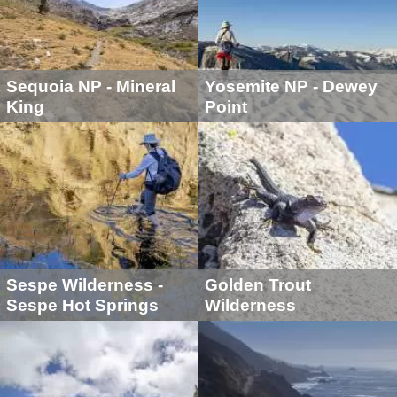
Sequoia NP - Mineral
Yosemite NP - Dewey
King
Point
Sespe Wilderness -
Golden Trout
Sespe Hot Springs
Wilderness