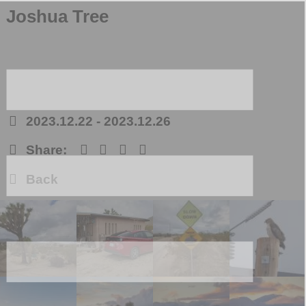
Joshua Tree
2023.12.22
-
2023.12.26
Share:
Back