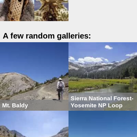
A few random galleries:
Sierra National Forest-
Mt. Baldy
Yosemite NP Loop