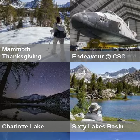
Mammoth
Thanksgiving
Endeavour @ CSC
Charlotte Lake
Sixty Lakes Basin