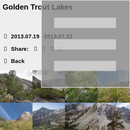
Golden Trout Lakes
2013.07.19
-
2013.07.22
Share:
Back