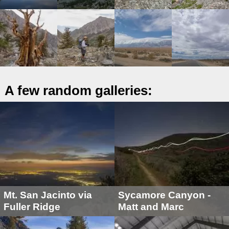
A few random galleries:
Mt. San Jacinto via
Sycamore Canyon -
Fuller Ridge
Matt and Marc