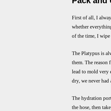
Pack and
First of all, I alw
whether everything 
of the time, I wipe
The Platypus is alw
them. The reason f
lead to mold very 
dry, we never had 
The hydration port
the hose, then take