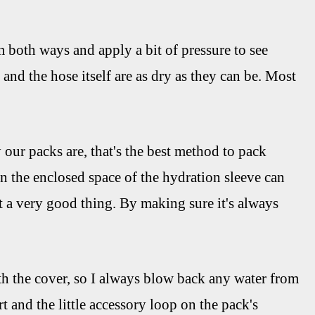
hem both ways and apply a bit of pressure to see
and the hose itself are as dry as they can be. Most
 our packs are, that's the best method to pack
n the enclosed space of the hydration sleeve can
t a very good thing. By making sure it's always
th the cover, so I always blow back any water from
t and the little accessory loop on the pack's