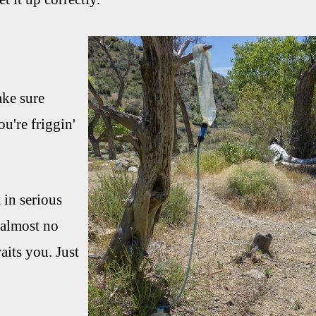
ake sure
ou're friggin'
 in serious
 almost no
aits you. Just