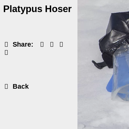
Platypus Hoser
Share:
Back