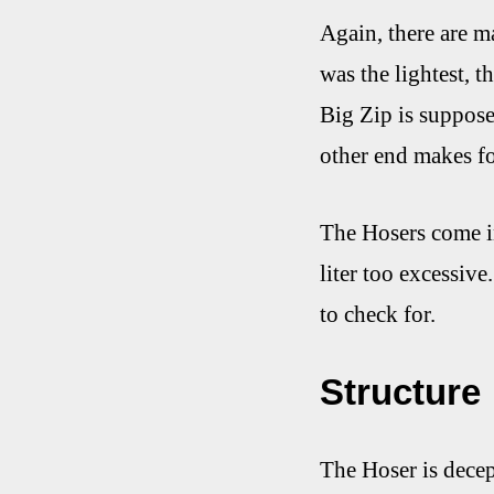
Again, there are ma
was the lightest, t
Big Zip is supposed
other end makes for
The Hosers come in 
liter too excessive
to check for.
Structure
The Hoser is decept