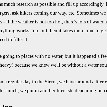
as much research as possible and fill up accordingly.
angers, ask hikers coming our way, etc. Sometimes we h
ess - if the weather is not too hot, there's lots of water a
anything works, too, but then it takes more time to ge
ed to filter it.
e going to places with no water, but it happened a few
heavy) because we knew we'll be without a water sour
on a regular day in the Sierra, we have around a liter
fter lunch, we put in another liter-ish, depending on c