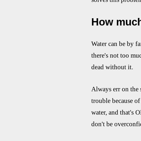
How much
Water can be by fa
there's not too muc
dead without it.
Always err on the s
trouble because of
water, and that's O
don't be overconfi