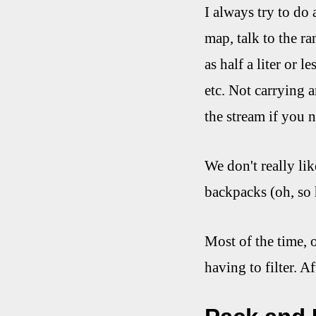
I always try to do 
map, talk to the r
as half a liter or l
etc. Not carrying 
the stream if you ne
We don't really lik
backpacks (oh, so 
Most of the time, 
having to filter. A