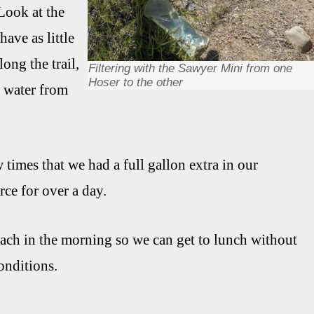
 Look at the
ave as little
long the trail,
Filtering with the Sawyer Mini from one
Hoser to the other
t water from
 times that we had a full gallon extra in our
ce for over a day.
 each in the morning so we can get to lunch without
onditions.