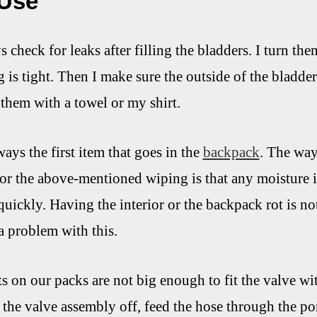
 Use
ays check for leaks after filling the bladders. I turn t
is tight. Then I make sure the outside of the bladder 
 them with a towel or my shirt.
ays the first item that goes in the
backpack
. The way
or the above-mentioned wiping is that any moisture i
quickly. Having the interior or the backpack rot is no
a problem with this.
s on our packs are not big enough to fit the valve wi
 the valve assembly off, feed the hose through the por