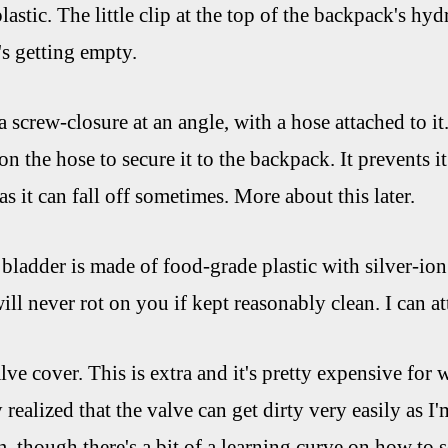
astic. The little clip at the top of the backpack's hy
's getting empty.
 screw-closure at an angle, with a hose attached to it
 on the hose to secure it to the backpack. It prevents
 as it can fall off sometimes. More about this later.
 bladder is made of food-grade plastic with silver-ion 
will never rot on you if kept reasonably clean. I can at
ve cover. This is extra and it's pretty expensive for wh
 realized that the valve can get dirty very easily as 
, though there's a bit of a learning curve on how to se