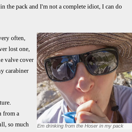
 in the pack and I'm not a complete idiot, I can do
very often,
er lost one,
he valve cover
iny carabiner
ture.
n from a
ull, so much
Em drinking from the Hoser in my pack