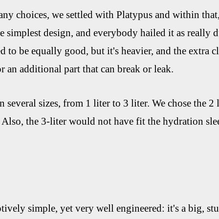
ny choices, we settled with Platypus and within that,
he simplest design, and everybody hailed it as really 
 to be equally good, but it's heavier, and the extra c
 an additional part that can break or leak.
several sizes, from 1 liter to 3 liter. We chose the 2 l
. Also, the 3-liter would not have fit the hydration 
ively simple, yet very well engineered: it's a big, s