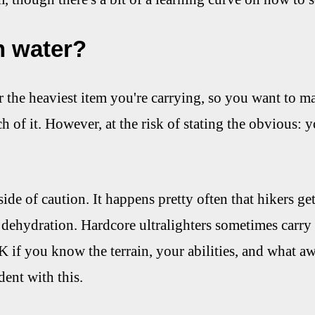
 water?
r the heaviest item you're carrying, so you want to m
h of it. However, at the risk of stating the obvious: y
ide of caution. It happens pretty often that hikers get
 dehydration. Hardcore ultralighters sometimes carry
K if you know the terrain, your abilities, and what aw
dent with this.