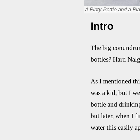
A Platy Bottle and a Pl
Intro
The big conundrum,
bottles? Hard Nal
As I mentioned thi
was a kid, but I w
bottle and drinkin
but later, when I f
water this easily a