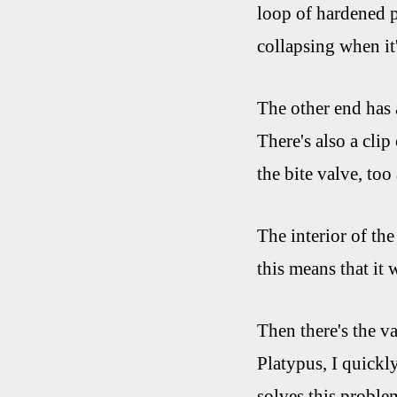
loop of hardened pl
collapsing when it
The other end has a
There's also a clip
the bite valve, too
The interior of the
this means that it 
Then there's the val
Platypus, I quickly
solves this problem