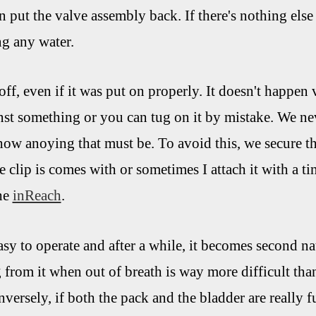
n put the valve assembly back. If there's nothing else
ng any water.
off, even if it was put on properly. It doesn't happen 
inst something or you can tug on it by mistake. We nev
how anoying that must be. To avoid this, we secure t
tle clip is comes with or sometimes I attach it with a t
the
inReach
.
asy to operate and after a while, it becomes second na
from it when out of breath is way more difficult tha
versely, if both the pack and the bladder are really f