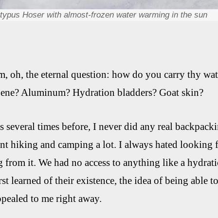
atypus Hoser with almost-frozen water warming in the sun
 oh, the eternal question: how do you carry thy wat
gene? Aluminum? Hydration bladders? Goat skin?
s several times before, I never did any real backpack
ent hiking and camping a lot. I always hated looking f
g from it. We had no access to anything like a hydrati
irst learned of their existence, the idea of being able 
ppealed to me right away.