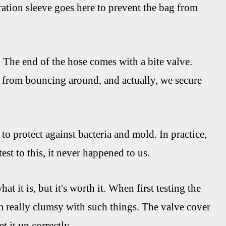
dration sleeve goes here to prevent the bag from
. The end of the hose comes with a bite valve.
 it from bouncing around, and actually, we secure
to protect against bacteria and mold. In practice,
test to this, it never happened to us.
at it is, but it's worth it. When first testing the
I'm really clumsy with such things. The valve cover
t it up correctly.