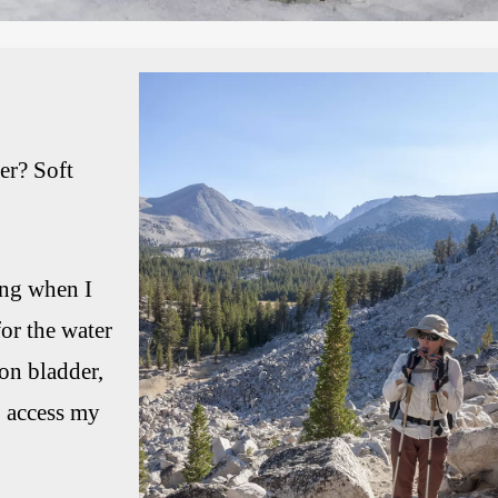
er? Soft
ing when I
or the water
on bladder,
to access my