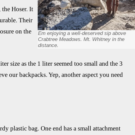
 the Hoser. It
durable. Their
losure on the
Em enjoying a well-deserved sip above
Crabtree Meadows. Mt. Whitney in the
distance.
iter size as the 1 liter seemed too small and the 3
sleeve our backpacks. Yep, another aspect you need
turdy plastic bag. One end has a small attachment