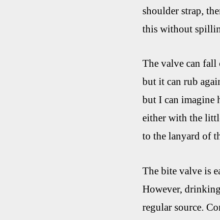
shoulder strap, the
this without spilli
The valve can fall 
but it can rub aga
but I can imagine 
either with the lit
to the lanyard of 
The bite valve is e
However, drinking 
regular source. Con