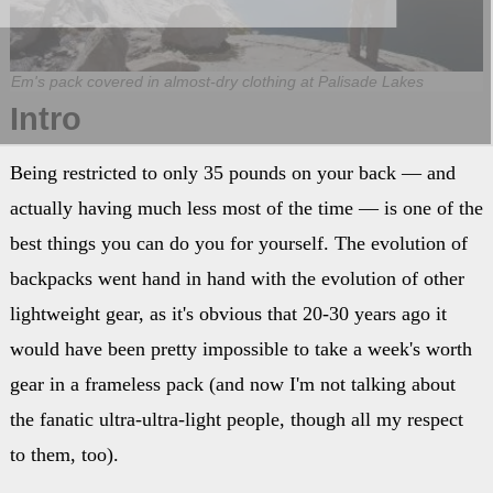
Em's pack covered in almost-dry clothing at Palisade Lakes
Intro
Being restricted to only 35 pounds on your back — and
actually having much less most of the time — is one of the
best things you can do you for yourself. The evolution of
backpacks went hand in hand with the evolution of other
lightweight gear, as it's obvious that 20-30 years ago it
would have been pretty impossible to take a week's worth
gear in a frameless pack (and now I'm not talking about
the fanatic ultra-ultra-light people, though all my respect
to them, too).