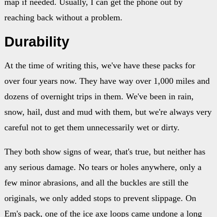
map if needed. Usually, I can get the phone out by
reaching back without a problem.
Durability
At the time of writing this, we've have these packs for
over four years now. They have way over 1,000 miles and
dozens of overnight trips in them. We've been in rain,
snow, hail, dust and mud with them, but we're always very
careful not to get them unnecessarily wet or dirty.
They both show signs of wear, that's true, but neither has
any serious damage. No tears or holes anywhere, only a
few minor abrasions, and all the buckles are still the
originals, we only added stops to prevent slippage. On
Em's pack, one of the ice axe loops came undone a long