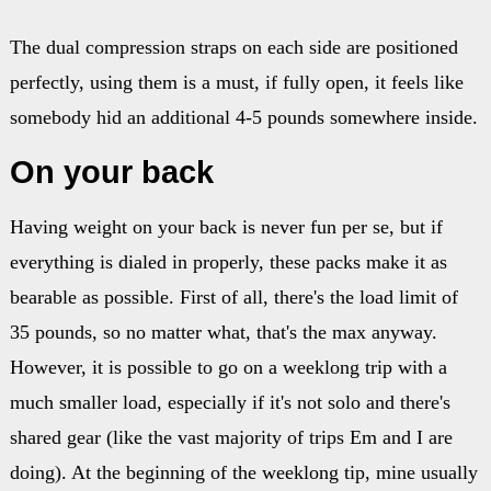
The dual compression straps on each side are positioned
perfectly, using them is a must, if fully open, it feels like
somebody hid an additional 4-5 pounds somewhere inside.
On your back
Having weight on your back is never fun per se, but if
everything is dialed in properly, these packs make it as
bearable as possible. First of all, there's the load limit of
35 pounds, so no matter what, that's the max anyway.
However, it is possible to go on a weeklong trip with a
much smaller load, especially if it's not solo and there's
shared gear (like the vast majority of trips Em and I are
doing). At the beginning of the weeklong tip, mine usually