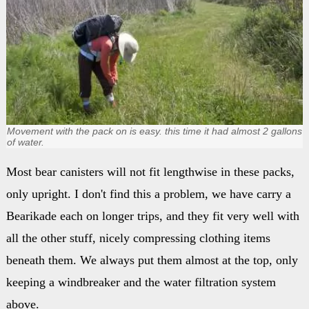
Movement with the pack on is easy. this time it had almost 2 gallons
of water.
Most bear canisters will not fit lengthwise in these packs,
only upright. I don't find this a problem, we have carry a
Bearikade each on longer trips, and they fit very well with
all the other stuff, nicely compressing clothing items
beneath them. We always put them almost at the top, only
keeping a windbreaker and the water filtration system
above.