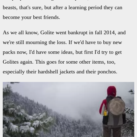
beasts, that's sure, but after a learning period they can
become your best friends.
As we all know, Golite went bankrupt in fall 2014, and
we're still mourning the loss. If we'd have to buy new
packs now, I'd have some ideas, but first I'd try to get
Golites again. This goes for some other items, too,
especially their hardshell jackets and their ponchos.