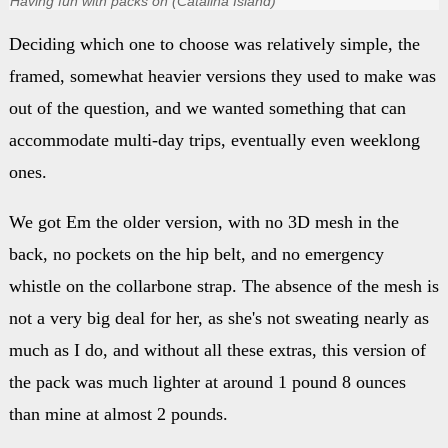
Having fun with packs on (Catalina Island)
Deciding which one to choose was relatively simple, the
framed, somewhat heavier versions they used to make was
out of the question, and we wanted something that can
accommodate multi-day trips, eventually even weeklong
ones.
We got Em the older version, with no 3D mesh in the
back, no pockets on the hip belt, and no emergency
whistle on the collarbone strap. The absence of the mesh is
not a very big deal for her, as she's not sweating nearly as
much as I do, and without all these extras, this version of
the pack was much lighter at around 1 pound 8 ounces
than mine at almost 2 pounds.