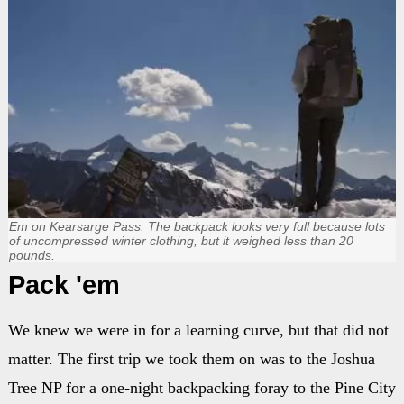
Em on Kearsarge Pass. The backpack looks very full because lots
of uncompressed winter clothing, but it weighed less than 20
pounds.
Pack 'em
We knew we were in for a learning curve, but that did not
matter. The first trip we took them on was to the Joshua
Tree NP for a one-night backpacking foray to the Pine City