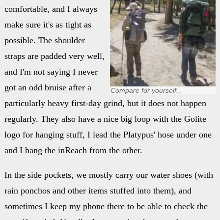
comfortable, and I always
make sure it's as tight as
possible. The shoulder
straps are padded very well,
and I'm not saying I never
got an odd bruise after a
Compare for yourself...
particularly heavy first-day grind, but it does not happen
regularly. They also have a nice big loop with the Golite
logo for hanging stuff, I lead the Platypus' hose under one
and I hang the inReach from the other.
In the side pockets, we mostly carry our water shoes (with
rain ponchos and other items stuffed into them), and
sometimes I keep my phone there to be able to check the