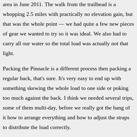
area in June 2011. The walk from the trailhead is a
whopping 2.5 miles with practically no elevation gain, but
that was the whole point — we had quite a few new pieces
of gear we wanted to try so it was ideal. We also had to
carry all our water so the total load was actually not that
light.
Packing the Pinnacle is a different process then packing a
regular back, that's sure. It's very easy to end up with
something skewing the whole load to one side or poking
too much against the back. I think we needed several trips,
some of them multi-day, before we really got the hang of
it how to arrange everything and how to adjust the straps
to distribute the load correctly.