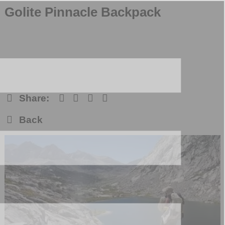
Golite Pinnacle Backpack
Share:
Back