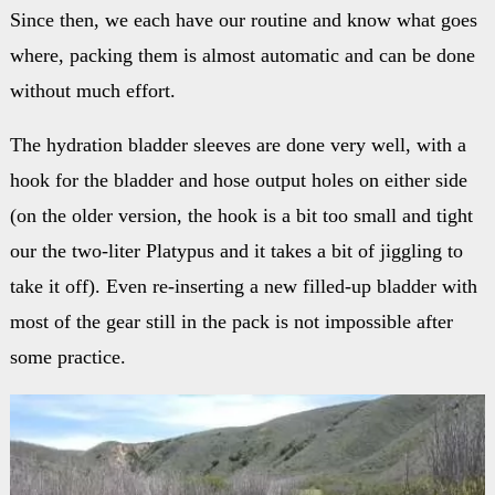
Since then, we each have our routine and know what goes
where, packing them is almost automatic and can be done
without much effort.
The hydration bladder sleeves are done very well, with a
hook for the bladder and hose output holes on either side
(on the older version, the hook is a bit too small and tight
our the two-liter Platypus and it takes a bit of jiggling to
take it off). Even re-inserting a new filled-up bladder with
most of the gear still in the pack is not impossible after
some practice.