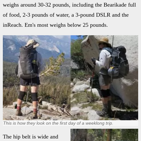
weighs around 30-32 pounds, including the Bearikade full
of food, 2-3 pounds of water, a 3-pound DSLR and the
inReach. Em's most weighs below 25 pounds.
This is how they look on the first day of a weeklong trip.
The hip belt is wide and