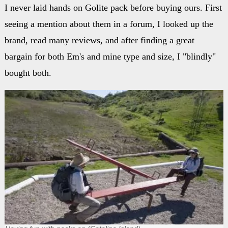
I never laid hands on Golite pack before buying ours. First
seeing a mention about them in a forum, I looked up the
brand, read many reviews, and after finding a great
bargain for both Em's and mine type and size, I "blindly"
bought both.