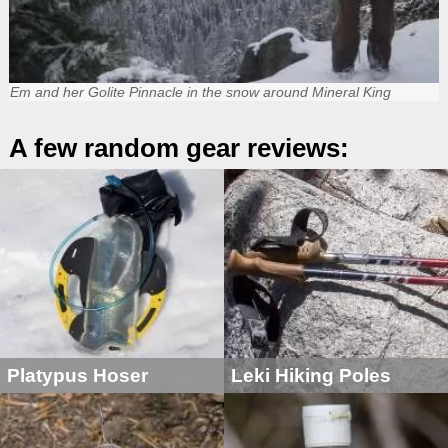
Em and her Golite Pinnacle in the snow around Mineral King
A few random gear reviews:
Platypus Hoser
Leki Hiking Poles