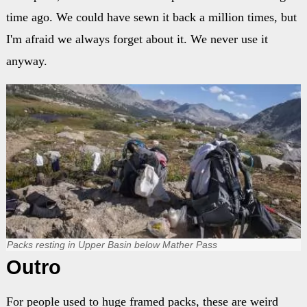
time ago. We could have sewn it back a million times, but
I'm afraid we always forget about it. We never use it
anyway.
Packs resting in Upper Basin below Mather Pass
Outro
For people used to huge framed packs, these are weird