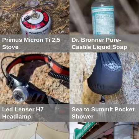
Primus Micron Ti 2.5
Dr. Bronner Pure-
Stove
Castile Liquid Soap
Led Lenser H7
Sea to Summit Pocket
Headlamp
Shower